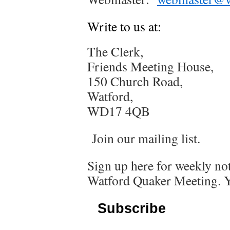
Write to us at:
The Clerk,
Friends Meeting House,
150 Church Road,
Watford,
WD17 4QB
Join our mailing list.
Sign up here for weekly not
Watford Quaker Meeting. Y
Subscribe