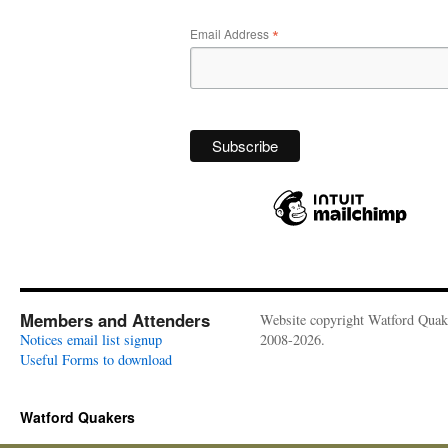
*
Email Address
Members and Attenders
Website copyright Watford Quak
Notices email list signup
2008-2026.
Useful Forms to download
Watford Quakers