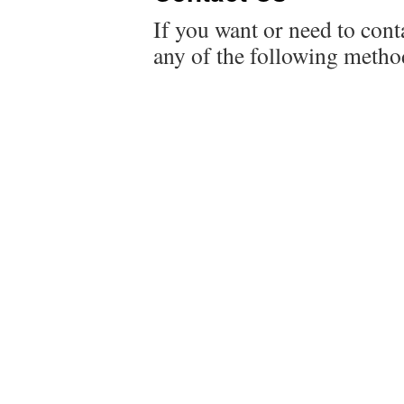
If you want or need to conta
any of the following metho