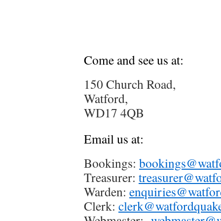
Come and see us at:
150 Church Road,
Watford,
WD17 4QB
Email us at:
Bookings:
bookings@watfo
Treasurer:
treasurer@watfo
Warden:
enquiries@watfor
Clerk:
clerk@watfordquake
Webmaster:
webmaster@wa