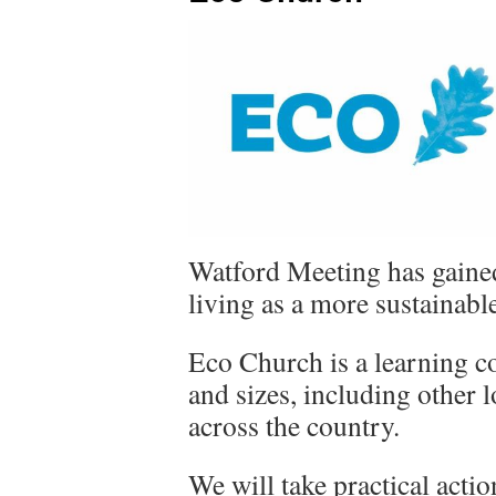
Watford Meeting has gaine
living as a more sustainab
Eco Church is a learning c
and sizes, including other
across the country.
We will take practical actio