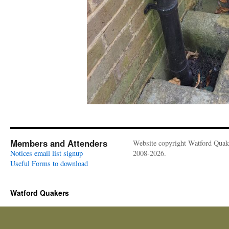
Members and Attenders
Website copyright Watford Quak
Notices email list signup
2008-2026.
Useful Forms to download
Watford Quakers