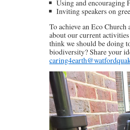
Using and encouraging F
Inviting speakers on gree
To achieve an Eco Church aw
about our current activitie
think we should be doing to
biodiversity? Share your id
caring4earth@watfordquak