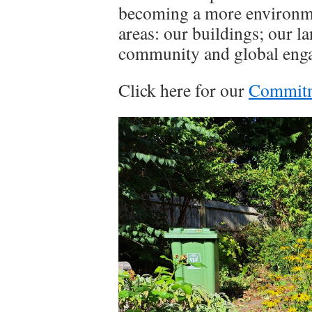
becoming a more environme
areas: our buildings; our l
community and global engag
Click here for our
Commitme