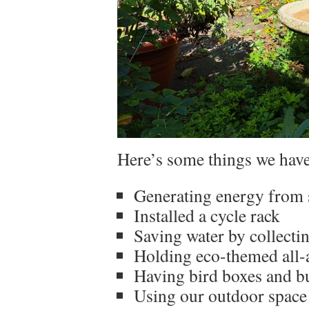
Here’s some things we have
Generating energy from 
Installed a cycle rack
Saving water by collecti
Holding eco-themed all-
Having bird boxes and bu
Using our outdoor space 