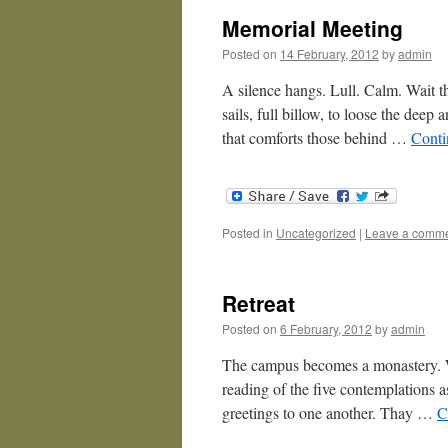
Memorial Meeting
Posted on
14 February, 2012
by
admin
A silence hangs. Lull. Calm. Wait t
sails, full billow, to loose the deep 
that comforts those behind …
Conti
Posted in
Uncategorized
|
Leave a comm
Retreat
Posted on
6 February, 2012
by
admin
The campus becomes a monastery. We
reading of the five contemplations a
greetings to one another. Thay …
C