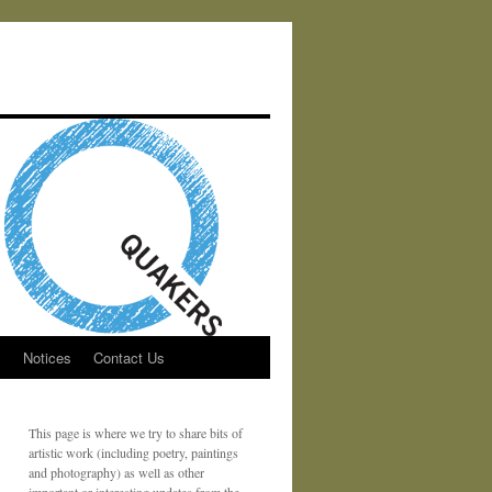
s
Notices
Contact Us
This page is where we try to share bits of
artistic work (including poetry, paintings
and photography) as well as other