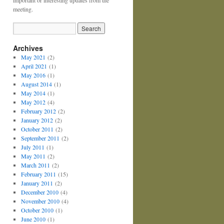
important or interesting updates from the
meeting.
Archives
May 2021
(2)
April 2021
(1)
May 2016
(1)
August 2014
(1)
May 2014
(1)
May 2012
(4)
February 2012
(2)
January 2012
(2)
October 2011
(2)
September 2011
(2)
July 2011
(1)
May 2011
(2)
March 2011
(2)
February 2011
(15)
January 2011
(2)
December 2010
(4)
November 2010
(4)
October 2010
(1)
June 2010
(1)