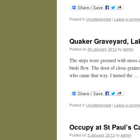
Posted in
Uncategorized
|
Leave a comm
Quaker Graveyard, Lak
Posted on
30 January, 2012
by
admin
The steps were greened with moss cu
birds flew. The door of close-graine
who came that way. I turned the …
Posted in
Uncategorized
|
Leave a comm
Occupy at St Paul’s C
Posted on
3 January, 2012
by
admin