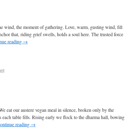
he wind, the moment of gathering. Love, warm, gusting wind, fill
anchor that, riding grief swells, holds a soul here. The trusted force
nue reading
→
ent
 eat our austere vegan meal in silence, broken only by the
s each table fills. Rising early we flock to the dharma hall, bowing
ontinue reading
→