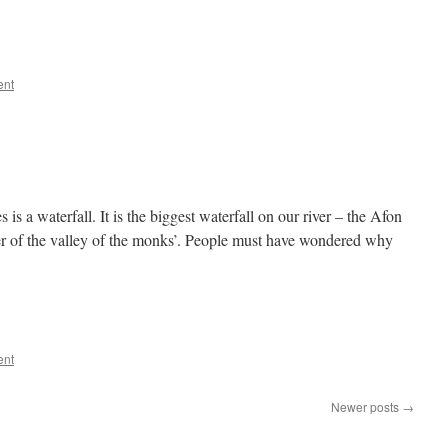
ent
is a waterfall. It is the biggest waterfall on our river – the Afon
 of the valley of the monks’. People must have wondered why
ent
Newer posts
→