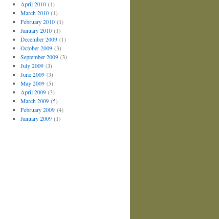
April 2010
(1)
March 2010
(1)
February 2010
(1)
January 2010
(1)
December 2009
(1)
October 2009
(3)
September 2009
(3)
July 2009
(3)
June 2009
(3)
May 2009
(5)
April 2009
(3)
March 2009
(5)
February 2009
(4)
January 2009
(1)