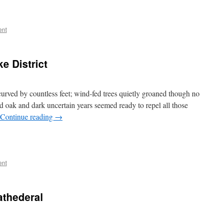
ent
e District
rved by countless feet; wind-fed trees quietly groaned though no
d oak and dark uncertain years seemed ready to repel all those
Continue reading
→
ent
athederal