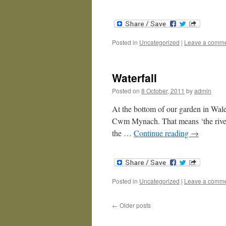
Posted in
Uncategorized
|
Leave a comm
Waterfall
Posted on
8 October, 2011
by
admin
At the bottom of our garden in Wales 
Cwm Mynach. That means ‘the river
the …
Continue reading
→
Posted in
Uncategorized
|
Leave a comm
←
Older posts