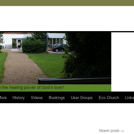
More
History
Videos
Bookings
User Groups
Eco Church
Link
Newer posts
→