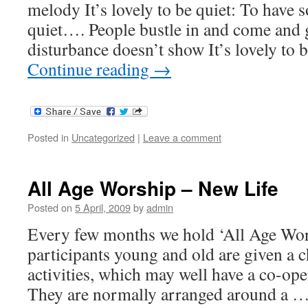
melody It’s lovely to be quiet: To have
quiet…. People bustle in and come an
disturbance doesn’t show It’s lovely to
Continue reading
→
Posted in
Uncategorized
|
Leave a comment
All Age Worship – New Life
Posted on
5 April, 2009
by
admin
Every few months we hold ‘All Age Wors
participants young and old are given a c
activities, which may well have a co-ope
They are normally arranged around a 