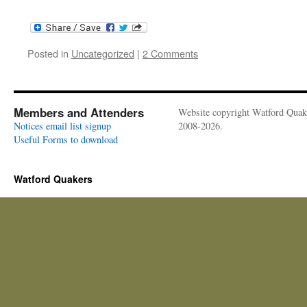
Posted in
Uncategorized
|
2 Comments
Members and Attenders
Website copyright Watford Quak
Notices email list signup
2008-2026.
Useful Forms to download
Watford Quakers