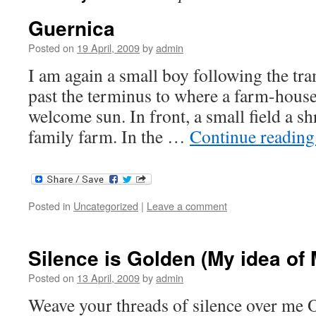
Guernica
Posted on
19 April, 2009
by
admin
I am again a small boy following the tr
past the terminus to where a farm-house
welcome sun. In front, a small field a sh
family farm. In the …
Continue readin
Posted in
Uncategorized
|
Leave a comment
Silence is Golden (My idea of 
Posted on
13 April, 2009
by
admin
Weave your threads of silence over me 