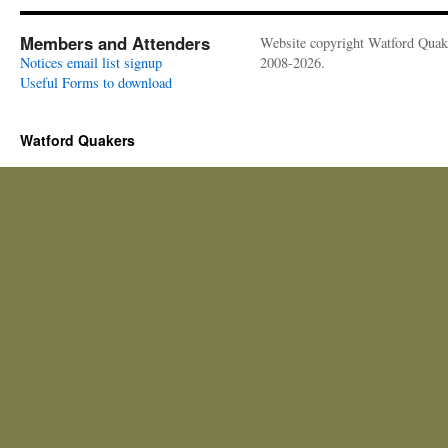
Members and Attenders
Website copyright Watford Quak
Notices email list signup
2008-2026.
Useful Forms to download
Watford Quakers