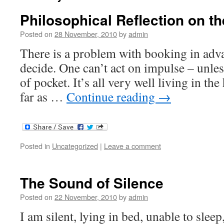
Philosophical Reflection on th
Posted on
28 November, 2010
by
admin
There is a problem with booking in adv
decide. One can’t act on impulse – unles
of pocket. It’s all very well living in th
far as …
Continue reading
→
Posted in
Uncategorized
|
Leave a comment
The Sound of Silence
Posted on
22 November, 2010
by
admin
I am silent, lying in bed, unable to sleep