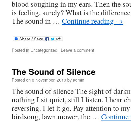
blood soughing in my ears. Then the sou
is feeling, surely? What is the difference?
The sound in …
Continue reading
→
Posted in
Uncategorized
|
Leave a comment
The Sound of Silence
Posted on
8 November, 2010
by
admin
The sound of silence The sight of darkn
nothing I sit quiet, still I listen. I hear c
reversing. I let it go. Pay attention to my
birdsong, lawn mower, the …
Continue