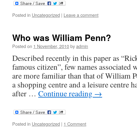
Posted in
Uncategorized
|
Leave a comment
Who was William Penn?
Posted on
1 November, 2010
by
admin
Described recently in this paper as “R
famous citizen”, few names associated wi
are more familiar than that of William P
a shopping centre and a leisure centre 
after …
Continue reading
→
Posted in
Uncategorized
|
1 Comment