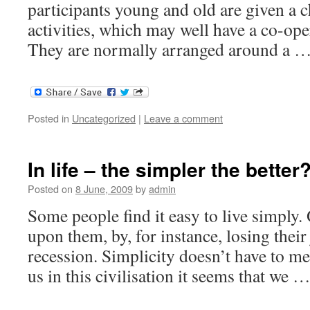
participants young and old are given a c
activities, which may well have a co-ope
They are normally arranged around a 
Posted in
Uncategorized
|
Leave a comment
In life – the simpler the better
Posted on
8 June, 2009
by
admin
Some people find it easy to live simply. 
upon them, by, for instance, losing their
recession. Simplicity doesn’t have to me
us in this civilisation it seems that we 