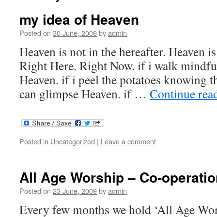
my idea of Heaven
Posted on
30 June, 2009
by
admin
Heaven is not in the hereafter. Heaven is
Right Here. Right Now. if i walk mindful
Heaven. if i peel the potatoes knowing t
can glimpse Heaven. if …
Continue rea
Posted in
Uncategorized
|
Leave a comment
All Age Worship – Co-operatio
Posted on
23 June, 2009
by
admin
Every few months we hold ‘All Age Wors