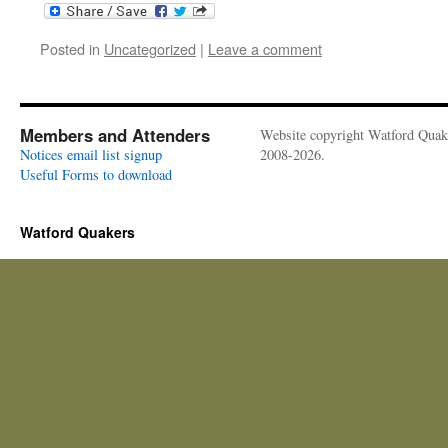
Posted in
Uncategorized
|
Leave a comment
Members and Attenders
Website copyright Watford Quak
Notices email list signup
2008-2026.
Useful Forms to download
Watford Quakers