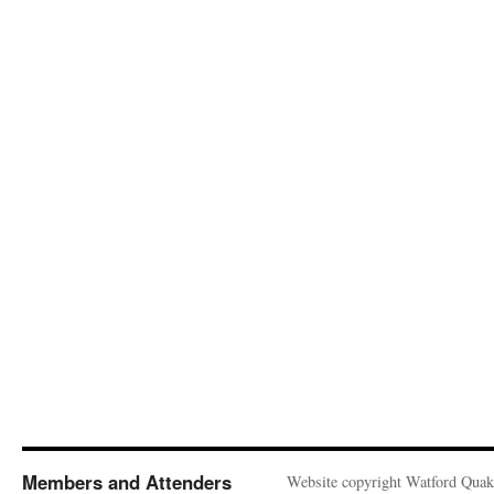
Members and Attenders
Website copyright Watford Quak