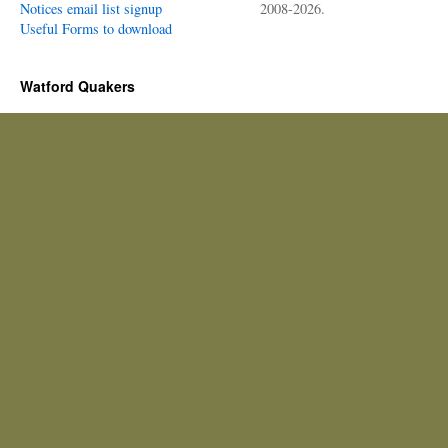
Notices email list signup
2008-2026.
Useful Forms to download
Watford Quakers