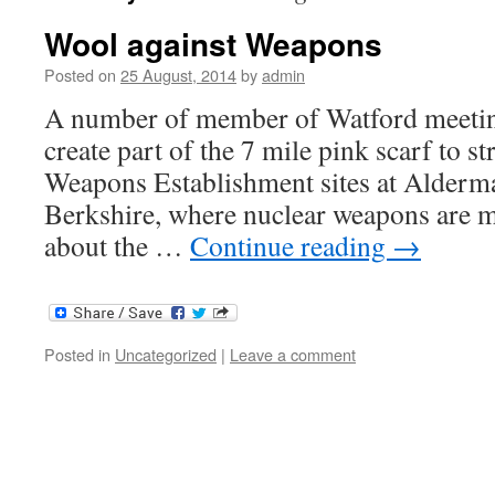
Wool against Weapons
Posted on
25 August, 2014
by
admin
A number of member of Watford meeting
create part of the 7 mile pink scarf to 
Weapons Establishment sites at Alderm
Berkshire, where nuclear weapons are m
about the …
Continue reading
→
Posted in
Uncategorized
|
Leave a comment